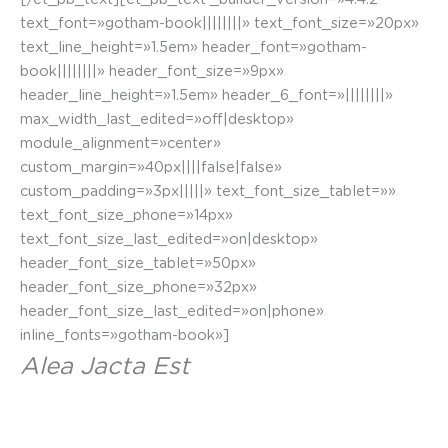
text_font=»gotham-book||||||||» text_font_size=»20px»
text_line_height=»1.5em» header_font=»gotham-
book||||||||» header_font_size=»9px»
header_line_height=»1.5em» header_6_font=»||||||||»
max_width_last_edited=»off|desktop»
module_alignment=»center»
custom_margin=»40px||||false|false»
custom_padding=»3px|||||» text_font_size_tablet=»»
text_font_size_phone=»14px»
text_font_size_last_edited=»on|desktop»
header_font_size_tablet=»50px»
header_font_size_phone=»32px»
header_font_size_last_edited=»on|phone»
inline_fonts=»gotham-book»]
Alea Jacta Est