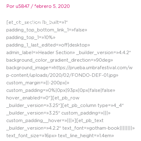
Ir
Por
u5847
/
febrero 5, 2020
☰
al
contenido
[et_pb_section fb_built=»1″
padding_top_bottom_link_1=»false»
padding_top_1=»10%»
padding_1_last_edited=»off|desktop»
admin_label=»Header Section» _builder_version=»4.4.2″
background_color_gradient_direction=»90deg»
background_image=»https://prueba.umbrafestival.com/w
p-content/uploads/2020/02/FONDO-DEF-01.jpg»
custom_margin=»||-200px|»
custom_padding=»0%|0px|93px|0px|false|false»
hover_enabled=»0″][et_pb_row
_builder_version=»3.25″][et_pb_column type=»4_4″
_builder_version=»3.25″ custom_padding=»|||»
custom_padding__hover=»|||»][et_pb_text
_builder_version=»4.2.2″ text_font=»gotham-book||||||||»
text_font_size=»16px» text_line_height=»1.4em»