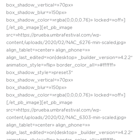
box_shadow_vertical=»70px»
box_shadow_blur=»150px»
box_shadow_color=»rgba(0,0,0,0.76)» locked=»off»]
[/et_pb_image][et_pb_image
src=»https://prueba.umbrafestival.com/wp-
content/uploads/2020/02/NAC_6276-min-scaled.jpg»
align_tablet=»center» align_phone=»»
align_last_edited=»on|desktop» _builder_version=»4.2.2″
animation_style=»flip» border_color_all=»#ffffff»
box_shadow_style=»preset3″
box_shadow_vertical=»70px»
box_shadow_blur=»150px»
box_shadow_color=»rgba(0,0,0,0.76)» locked=»off»]
[/et_pb_image][et_pb_image
src=»https://prueba.umbrafestival.com/wp-
content/uploads/2020/02/NAC_6303-min-scaled.jpg»
align_tablet=»center» align_phone=»»
align_last_edited=»on|desktop» _builder_version=»4.2.2″