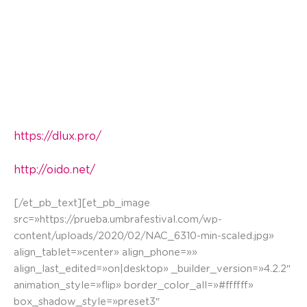
The Trickster and Vitoria have an end game. The
Trickster will attempt to use all his tricks available
to win the game. The maid intervenes
helping Vitoria. Through the animation of layers a
combat of cards develops with spells and special
attacks.
https://dlux.pro/
http://oido.net/
[/et_pb_text][et_pb_image
src=»https://prueba.umbrafestival.com/wp-
content/uploads/2020/02/NAC_6310-min-scaled.jpg»
align_tablet=»center» align_phone=»»
align_last_edited=»on|desktop» _builder_version=»4.2.2″
animation_style=»flip» border_color_all=»#ffffff»
box_shadow_style=»preset3″