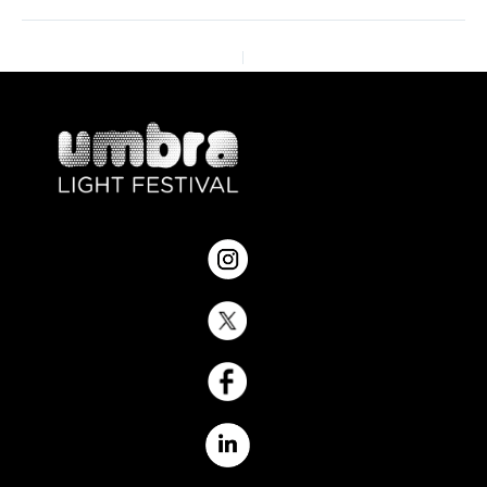
ANTERIOR
SIGUIENTE