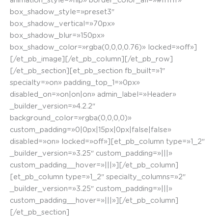
animation_style=»flip» border_color_all=»#ffffff»
box_shadow_style=»preset3″
box_shadow_vertical=»70px»
box_shadow_blur=»150px»
box_shadow_color=»rgba(0,0,0,0.76)» locked=»off»]
[/et_pb_image][/et_pb_column][/et_pb_row]
[/et_pb_section][et_pb_section fb_built=»1″
specialty=»on» padding_top_1=»0px»
disabled_on=»on|on|on» admin_label=»Header»
_builder_version=»4.2.2″
background_color=»rgba(0,0,0,0)»
custom_padding=»0|0px|15px|0px|false|false»
disabled=»on» locked=»off»][et_pb_column type=»1_2″
_builder_version=»3.25″ custom_padding=»|||»
custom_padding__hover=»|||»][/et_pb_column]
[et_pb_column type=»1_2″ specialty_columns=»2″
_builder_version=»3.25″ custom_padding=»|||»
custom_padding__hover=»|||»][/et_pb_column]
[/et_pb_section]