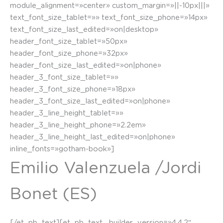
module_alignment=»center» custom_margin=»||-10px|||»
text_font_size_tablet=»» text_font_size_phone=»14px»
text_font_size_last_edited=»on|desktop»
header_font_size_tablet=»50px»
header_font_size_phone=»32px»
header_font_size_last_edited=»on|phone»
header_3_font_size_tablet=»»
header_3_font_size_phone=»18px»
header_3_font_size_last_edited=»on|phone»
header_3_line_height_tablet=»»
header_3_line_height_phone=»2.2em»
header_3_line_height_last_edited=»on|phone»
inline_fonts=»gotham-book»]
Emilio Valenzuela /Jordi
Bonet (ES)
[/et_pb_text][et_pb_text _builder_version=»4.4.2″