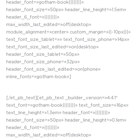
header_font=»gotham-book||||||||»
header_font_size=»50px» header_line_height=»1.5em»
header_6_font=»||||||||»
max_width_last_edited=»off|desktop»
module_alignment=»center» custom_margin=»||-10px|||»
text_font_size_tablet=»» text_font_size_phone=»14px»
text_font_size_last_edited=»on|desktop»
header_font_size_tablet=»50px»
header_font_size_phone=»32px»
header_font_size_last_edited=»on|phone»
inline_fonts=»gotham-book»]
Calle Santa María. Mural El Triunfo de Vitoria
[/et_pb_text][et_pb_text _builder_version=»4.4.1″
text_font=»gotham-book||||||||» text_font_size=»16px»
text_line_height=»1.3em» header_font=»||||||||»
header_font_size=»50px» header_line_height=»0.1em»
header_6_font=»||||||||»
max_width_last_edited=»off|desktop»