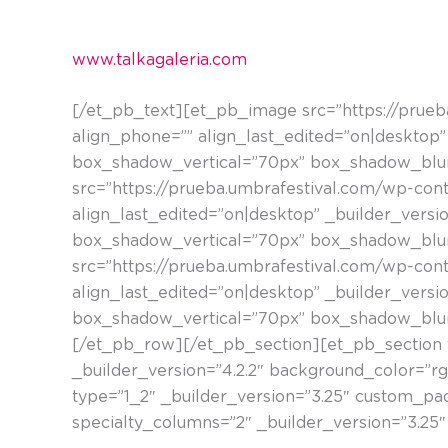
adierazkorrekiko zuen interesa dela eta, hainbat
www.talkagaleria.com
[/et_pb_text][et_pb_image src=”https://prue
align_phone=”” align_last_edited=”on|desktop” 
box_shadow_vertical=”70px” box_shadow_blur
src=”https://prueba.umbrafestival.com/wp-con
align_last_edited=”on|desktop” _builder_versio
box_shadow_vertical=”70px” box_shadow_blur
src=”https://prueba.umbrafestival.com/wp-con
align_last_edited=”on|desktop” _builder_versio
box_shadow_vertical=”70px” box_shadow_blur
[/et_pb_row][/et_pb_section][et_pb_section f
_builder_version=”4.2.2″ background_color=”r
type=”1_2″ _builder_version=”3.25″ custom_p
specialty_columns=”2″ _builder_version=”3.25