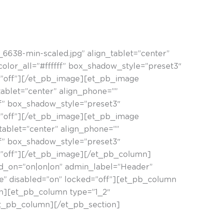
ietako bat argazkilaritza esperimentala da.
638-min-scaled.jpg” align_tablet=”center”
color_all=”#ffffff” box_shadow_style=”preset3″
=”off”][/et_pb_image][et_pb_image
ablet=”center” align_phone=””
fff” box_shadow_style=”preset3″
=”off”][/et_pb_image][et_pb_image
ablet=”center” align_phone=””
fff” box_shadow_style=”preset3″
=”off”][/et_pb_image][/et_pb_column]
led_on=”on|on|on” admin_label=”Header”
se” disabled=”on” locked=”off”][et_pb_column
mn][et_pb_column type=”1_2″
/et_pb_column][/et_pb_section]