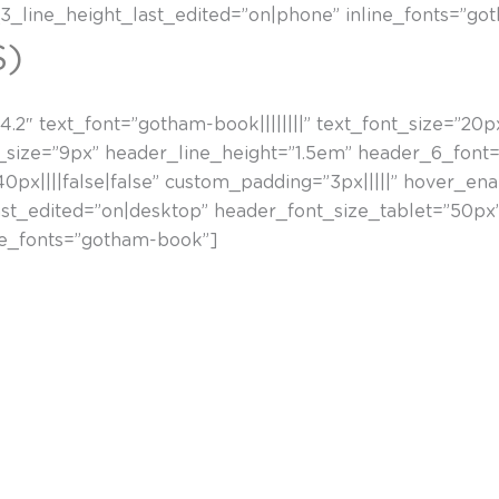
_line_height_last_edited=”on|phone” inline_fonts=”go
S)
.2″ text_font=”gotham-book||||||||” text_font_size=”20p
_size=”9px” header_line_height=”1.5em” header_6_font=”|
x||||false|false” custom_padding=”3px|||||” hover_enab
ast_edited=”on|desktop” header_font_size_tablet=”50p
ne_fonts=”gotham-book”]
 daude. Horien eraginez, irudia deskonposatzen da, disto
tzeko. Gero, ordena geometriko baten barruan egituratze
ki zuen sortzailea izan zen, eta gerraosteko euskal aba