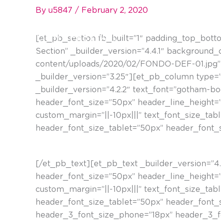
Skip
By
u5847
/
February 2, 2020
to
content
[et_pb_section fb_built=”1″ padding_top_bott
Section” _builder_version=”4.4.1″ background
content/uploads/2020/02/FONDO-DEF-01.jpg” 
_builder_version=”3.25″][et_pb_column type=”
_builder_version=”4.2.2″ text_font=”gotham-book
header_font_size=”50px” header_line_height=”
custom_margin=”||-10px|||” text_font_size_tab
header_font_size_tablet=”50px” header_font_
Plaza del Marqués de la Alameda. Talka Galerí
[/et_pb_text][et_pb_text _builder_version=”4.4.
header_font_size=”50px” header_line_height=”
custom_margin=”||-10px|||” text_font_size_tab
header_font_size_tablet=”50px” header_font_
header_3_font_size_phone=”18px” header_3_fo