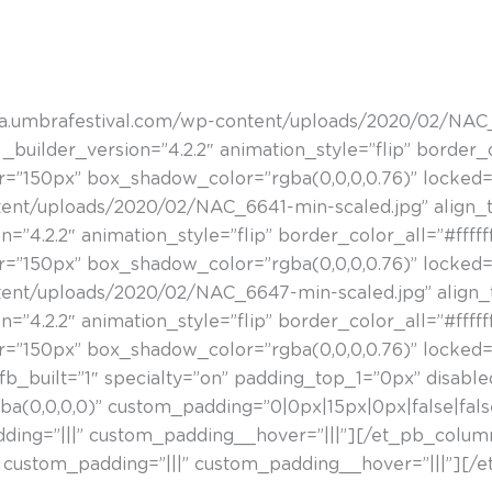
 arlo artistikotan aritu zen artista bihurtu zen. Arlo hor
ba.umbrafestival.com/wp-content/uploads/2020/02/NAC_6
_builder_version=”4.2.2″ animation_style=”flip” border_
=”150px” box_shadow_color=”rgba(0,0,0,0.76)” locked
tent/uploads/2020/02/NAC_6641-min-scaled.jpg” align_t
n=”4.2.2″ animation_style=”flip” border_color_all=”#fff
=”150px” box_shadow_color=”rgba(0,0,0,0.76)” locked
tent/uploads/2020/02/NAC_6647-min-scaled.jpg” align_t
n=”4.2.2″ animation_style=”flip” border_color_all=”#fff
=”150px” box_shadow_color=”rgba(0,0,0,0.76)” locked
b_built=”1″ specialty=”on” padding_top_1=”0px” disab
gba(0,0,0,0)” custom_padding=”0|0px|15px|0px|false|fal
adding=”|||” custom_padding__hover=”|||”][/et_pb_colu
″ custom_padding=”|||” custom_padding__hover=”|||”][