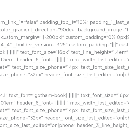
om_link_1=”false” padding_top_1=”10%” padding_1_last_
_color_gradient_direction=”90deg” background_image=”h
custom_margin=”||-200px|” custom_padding=”0%|0px|9
4_4″ _builder_version=”3.25″ custom_padding=”|||” cus
||||||||” text_font_size=”16px” text_line_height=”1.4em”
1.5em” header_6_font=”||||||||” max_width_last_edited=
let=”” text_font_size_phone=”14px” text_font_size_last
size_phone=”32px” header_font_size_last_edited=”on|p
a
1″ text_font=”gotham-book||||||||” text_font_size=”16px” 
0.1em” header_6_font=”||||||||” max_width_last_edited=
let=”” text_font_size_phone=”14px” text_font_size_last
size_phone=”32px” header_font_size_last_edited=”on|p
nt_size_last_edited=”on|phone” header_3_line_height_