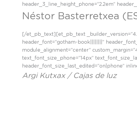
header_3_line_height_phone=”2.2em” header_3
Néstor Basterretxea (E
[/et_pb_text][et_pb_text _builder_version=”4.4
header_font=”gotham-book||||||||” header_font
module_alignment=”center” custom_margin=”40p
text_font_size_phone=”14px” text_font_size_l
header_font_size_last_edited=”on|phone” inli
Argi Kutxax / Cajas de luz
“Argi kutxak telebistaren pixeletan oinarrituta
hauek egiteko balio zaizkidan argazkiak atera
Nestor Basterretxea arte berri baten bidea ire