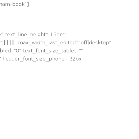
tham-book”]
x” text_line_height=”1.5em”
|||||||” max_width_last_edited=”off|desktop”
led=”0″ text_font_size_tablet=””
x” header_font_size_phone=”32px”
rtsionatu, eta horretaz baliatzen naiz muntaketa
n ditut” (Nestor Basterretxea)
ngoardisten lehen belaunaldikoa izan zen. Forma