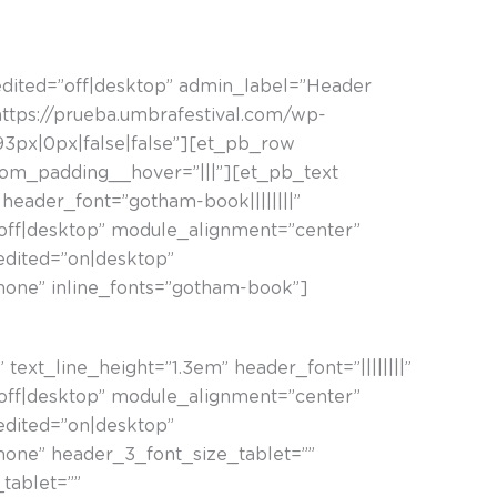
☰
edited=”off|desktop” admin_label=”Header
ttps://prueba.umbrafestival.com/wp-
3px|0px|false|false”][et_pb_row
tom_padding__hover=”|||”][et_pb_text
 header_font=”gotham-book||||||||”
”off|desktop” module_alignment=”center”
_edited=”on|desktop”
hone” inline_fonts=”gotham-book”]
text_line_height=”1.3em” header_font=”||||||||”
”off|desktop” module_alignment=”center”
_edited=”on|desktop”
hone” header_3_font_size_tablet=””
tablet=””