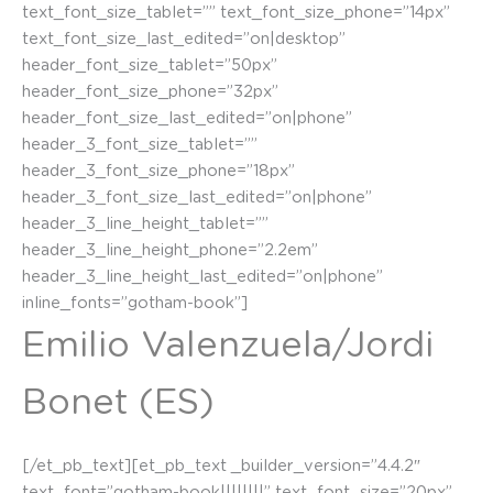
text_font_size_tablet=”” text_font_size_phone=”14px”
text_font_size_last_edited=”on|desktop”
header_font_size_tablet=”50px”
header_font_size_phone=”32px”
header_font_size_last_edited=”on|phone”
header_3_font_size_tablet=””
header_3_font_size_phone=”18px”
header_3_font_size_last_edited=”on|phone”
header_3_line_height_tablet=””
header_3_line_height_phone=”2.2em”
header_3_line_height_last_edited=”on|phone”
inline_fonts=”gotham-book”]
Emilio Valenzuela/Jordi
Bonet (ES)
[/et_pb_text][et_pb_text _builder_version=”4.4.2″
text_font=”gotham-book||||||||” text_font_size=”20px”