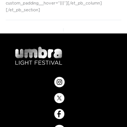
custom_padding__hover=”|||”][/et_pb_column]
[/et_pb_section]
PREVIOUS
NEXT