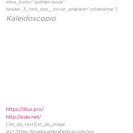
inline_fonts=”gotham-book”
header_3_font_size__hover_enabled=”on|desktop”]
Kaleidoscopio
En este mural se resaltan los contrastes de África:
danza, canto, riqueza cultural, color y expresión
artística frente a pobreza, guerras, emigración,
explotación de materias primas y corrupción.
Jugando con diferente información entre el fondo
y la figura haciendo viajar al niño p
rotagonista por
diferentes espacios.
https://dlux.pro/
http://oido.net/
[/et_pb_text][et_pb_image
src=”https://prueba.umbrafestival.com/wp-