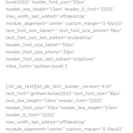
book||||||||” header_font_size=”50px”
header_line_height=”1.5em” header_6_font=”||||||||”
max_width_last_edited=”off|desktop”
module_alignment=”center” custom_margin=”||-10px|||”
text_font_size_tablet=”” text_font_size_phone=”14px”
text_font_size_last_edited=”on|desktop”
header_font_size_tablet=”50px”
header_font_size_phone=”32px”
header_font_size_last_edited=”on|phone”
inline_fonts=”gotham-book”]
Calle Las Escuelas. Mural #Kontrastafrika
[/et_pb_text][et_pb_text _builder_version=”4.4.1″
text_font=”gotham-book||||||||” text_font_size=”16px”
text_line_height=”1.3em” header_font=”||||||||”
header_font_size=”50px” header_line_height=”0.1em”
header_6_font=”||||||||”
max_width_last_edited=”off|desktop”
module_alignment=”center” custom_margin=”||-10px|||”