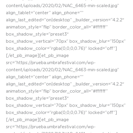
content/uploads/2020/02/NAC_6465-min-scaled.jpg”
align_tablet=”center” align_phone=””
align_last_edited=”on|desktop” _builder_version=”4.2.2″
animation_style=”flip” border_color_all=”#ffffff”
box_shadow_style=”preset3″
box_shadow_vertical=”70px” box_shadow_blur=”150px”
box_shadow_color=”rgba(0,0,0,0.76)” locked=”off”]
[/et_pb_image][et_pb_image
src=”https://prueba.umbrafestival.com/wp-
content/uploads/2020/02/NAC_6463-min-scaled.jpg”
align_tablet=”center” align_phone=””
align_last_edited=”on|desktop” _builder_version=”4.2.2″
animation_style=”flip” border_color_all=”#ffffff”
box_shadow_style=”preset3″
box_shadow_vertical=”70px” box_shadow_blur=”150px”
box_shadow_color=”rgba(0,0,0,0.76)” locked=”off”]
[/et_pb_image][et_pb_image
src=”https://prueba.umbrafestival.com/wp-