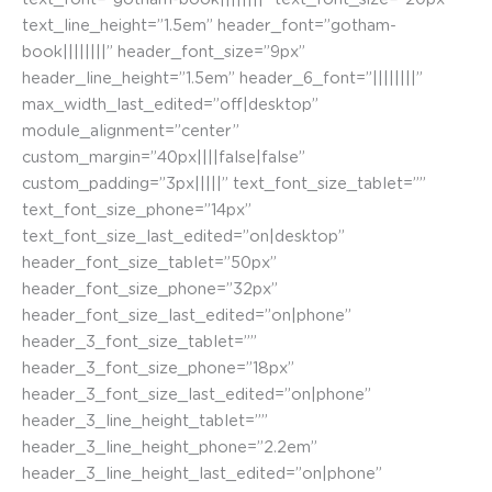
text_line_height=”1.5em” header_font=”gotham-
book||||||||” header_font_size=”9px”
header_line_height=”1.5em” header_6_font=”||||||||”
max_width_last_edited=”off|desktop”
module_alignment=”center”
custom_margin=”40px||||false|false”
custom_padding=”3px|||||” text_font_size_tablet=””
text_font_size_phone=”14px”
text_font_size_last_edited=”on|desktop”
header_font_size_tablet=”50px”
header_font_size_phone=”32px”
header_font_size_last_edited=”on|phone”
header_3_font_size_tablet=””
header_3_font_size_phone=”18px”
header_3_font_size_last_edited=”on|phone”
header_3_line_height_tablet=””
header_3_line_height_phone=”2.2em”
header_3_line_height_last_edited=”on|phone”