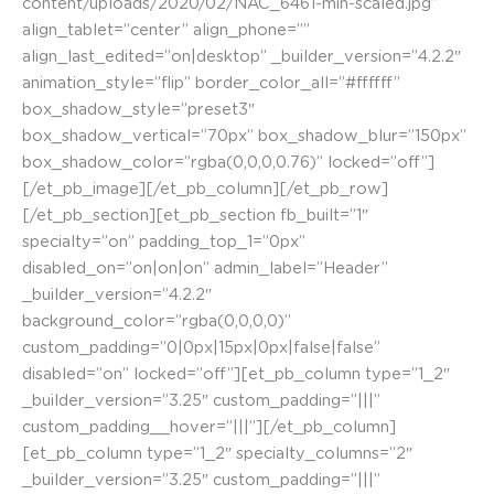
content/uploads/2020/02/NAC_6461-min-scaled.jpg”
align_tablet=”center” align_phone=””
align_last_edited=”on|desktop” _builder_version=”4.2.2″
animation_style=”flip” border_color_all=”#ffffff”
box_shadow_style=”preset3″
box_shadow_vertical=”70px” box_shadow_blur=”150px”
box_shadow_color=”rgba(0,0,0,0.76)” locked=”off”]
[/et_pb_image][/et_pb_column][/et_pb_row]
[/et_pb_section][et_pb_section fb_built=”1″
specialty=”on” padding_top_1=”0px”
disabled_on=”on|on|on” admin_label=”Header”
_builder_version=”4.2.2″
background_color=”rgba(0,0,0,0)”
custom_padding=”0|0px|15px|0px|false|false”
disabled=”on” locked=”off”][et_pb_column type=”1_2″
_builder_version=”3.25″ custom_padding=”|||”
custom_padding__hover=”|||”][/et_pb_column]
[et_pb_column type=”1_2″ specialty_columns=”2″
_builder_version=”3.25″ custom_padding=”|||”