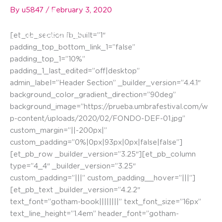
Skip
By
u5847
/
February 3, 2020
☰
to
content
[et_pb_section fb_built=”1″
padding_top_bottom_link_1=”false”
padding_top_1=”10%”
padding_1_last_edited=”off|desktop”
admin_label=”Header Section” _builder_version=”4.4.1″
background_color_gradient_direction=”90deg”
background_image=”https://prueba.umbrafestival.com/w
p-content/uploads/2020/02/FONDO-DEF-01.jpg”
custom_margin=”||-200px|”
custom_padding=”0%|0px|93px|0px|false|false”]
[et_pb_row _builder_version=”3.25″][et_pb_column
type=”4_4″ _builder_version=”3.25″
custom_padding=”|||” custom_padding__hover=”|||”]
[et_pb_text _builder_version=”4.2.2″
text_font=”gotham-book||||||||” text_font_size=”16px”
text_line_height=”1.4em” header_font=”gotham-